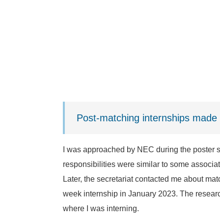
Post-matching internships made 
I was approached by NEC during the poster s
responsibilities were similar to some associa
Later, the secretariat contacted me about matc
week internship in January 2023. The researc
where I was interning.