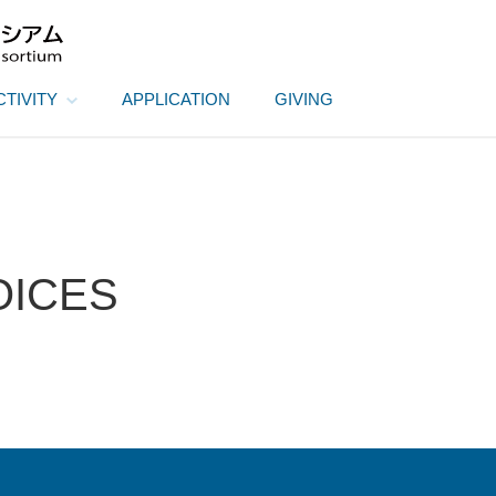
CTIVITY
APPLICATION
GIVING
OICES