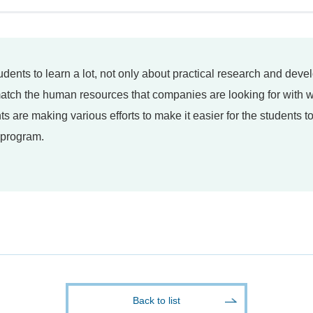
tudents to learn a lot, not only about practical research and dev
 match the human resources that companies are looking for with
ts are making various efforts to make it easier for the students 
p program.
Back to list