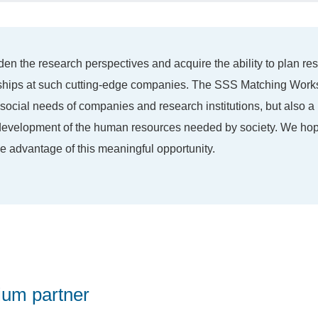
den the research perspectives and acquire the ability to plan re
nships at such cutting-edge companies. The SSS Matching Works
 social needs of companies and research institutions, but also a
e development of the human resources needed by society. We hop
ake advantage of this meaningful opportunity.
ium partner