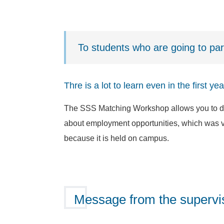
To students who are going to pa
Thre is a lot to learn even in the first y
The SSS Matching Workshop allows you to dis
about employment opportunities, which was ver
because it is held on campus.
Message from the supervis