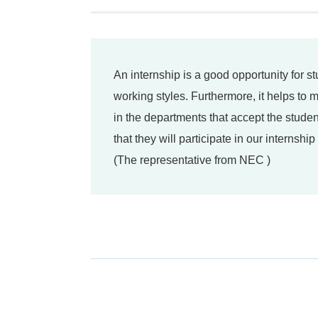
An internship is a good opportunity for s
working styles. Furthermore, it helps to
in the departments that accept the studen
that they will participate in our internshi
(The representative from NEC )