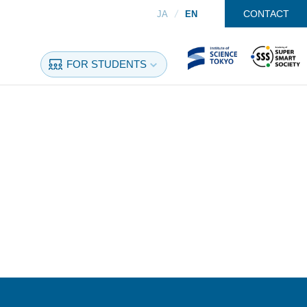
CONTACT
JA
EN
FOR STUDENTS