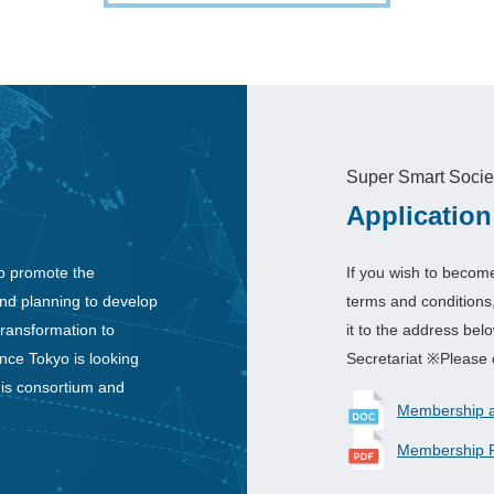
Super Smart Socie
Application
o promote the
If you wish to becom
and planning to develop
terms and conditions
transformation to
it to the address be
nce Tokyo is looking
Secretariat ※Please 
his consortium and
Membership ap
Membership F