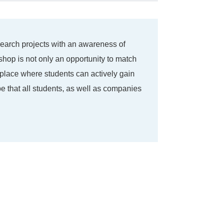
search projects with an awareness of
hop is not only an opportunity to match
 place where students can actively gain
e that all students, as well as companies