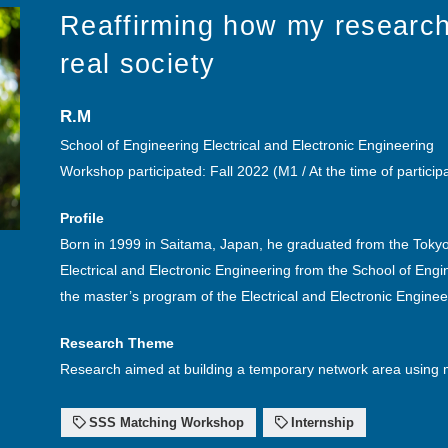
Reaffirming how my research
real society
R.M
School of Engineering Electrical and Electronic Engineering
Workshop participated: Fall 2022 (M1 / At the time of particip
Profile
Born in 1999 in Saitama, Japan, he graduated from the Tokyo 
Electrical and Electronic Engineering from the School of Engi
the master’s program of the Electrical and Electronic Engine
Research Theme
Research aimed at building a temporary network area using 
SSS Matching Workshop
Internship