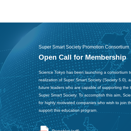
Super Smart Society Promotion Consortium
Open Call for Membership
Science Tokyo has been launching a consortium t
realization of Super Smart Society (Society 5.0), 
future leaders who are capable of supporting the 
Super Smart Society. To accomplish this aim, Scie
for highly motivated companies who wish to join t
support this education program.
Pamphlet (pdf)