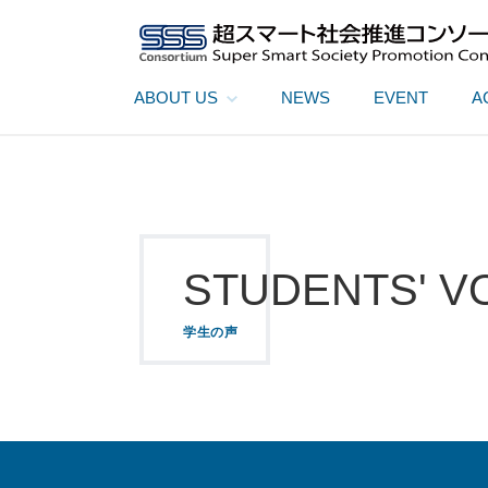
ABOUT US
NEWS
EVENT
A
STUDENTS' V
学生の声