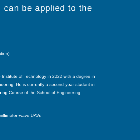
 can be applied to the
ation)
Institute of Technology in 2022 with a degree in
neering. He is currently a second-year student in
ering Course of the School of Engineering.
millimeter-wave UAVs