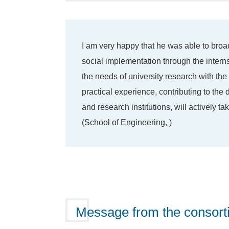
I am very happy that he was able to broa
social implementation through the inter
the needs of university research with the
practical experience, contributing to th
and research institutions, will actively t
(School of Engineering, )
Message from the consort