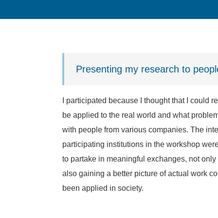
Presenting my research to peop
I participated because I thought that I could 
be applied to the real world and what problem
with people from various companies. The inte
participating institutions in the workshop were
to partake in meaningful exchanges, not only
also gaining a better picture of actual work 
been applied in society.