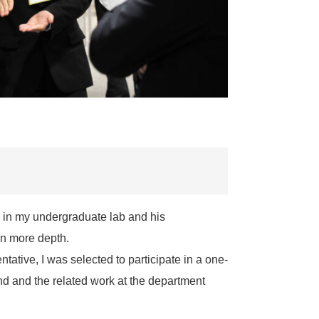
 in my undergraduate lab and his
in more depth.
tative, I was selected to participate in a one-
d and the related work at the department