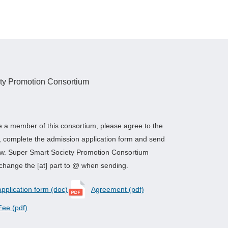
ty Promotion Consortium
e a member of this consortium, please agree to the
, complete the admission application form and send
low. Super Smart Society Promotion Consortium
change the [at] part to @ when sending.
plication form (doc)
Agreement (pdf)
ee (pdf)