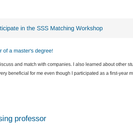
rticipate in the SSS Matching Workshop
ear of a master's degree!
cuss and match with companies. I also learned about other stu
y beneficial for me even though I participated as a first-year ma
ing professor