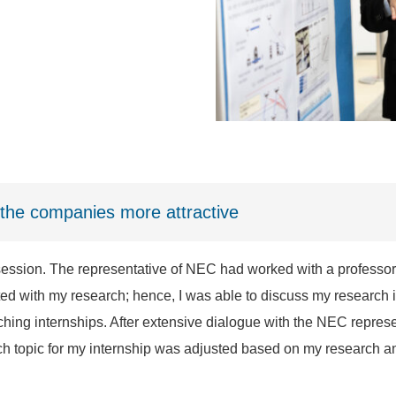
the companies more attractive
ession. The representative of NEC had worked with a professor
ted with my research; hence, I was able to discuss my research 
hing internships. After extensive dialogue with the NEC represen
h topic for my internship was adjusted based on my research an