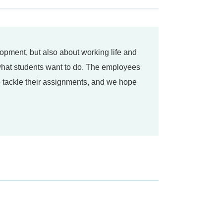
elopment, but also about working life and
 what students want to do. The employees
to tackle their assignments, and we hope