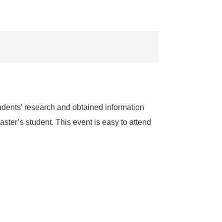
dents’ research and obtained information
ster’s student. This event is easy to attend