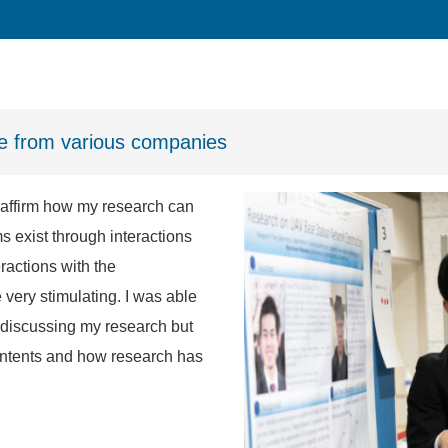
le from various companies
reaffirm how my research can
s exist through interactions
ractions with the
 very stimulating. I was able
 discussing my research but
contents and how research has