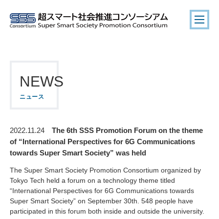
NEWS
ニュース
The 6th SSS Promotion Forum on the theme
2022.11.24
of “International Perspectives for 6G Communications
towards Super Smart Society” was held
The Super Smart Society Promotion Consortium organized by
Tokyo Tech held a forum on a technology theme titled
“International Perspectives for 6G Communications towards
Super Smart Society” on September 30th. 548 people have
participated in this forum both inside and outside the university.