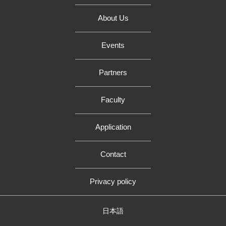
About Us
Events
Partners
Faculty
Application
Contact
Privacy policy
日本語