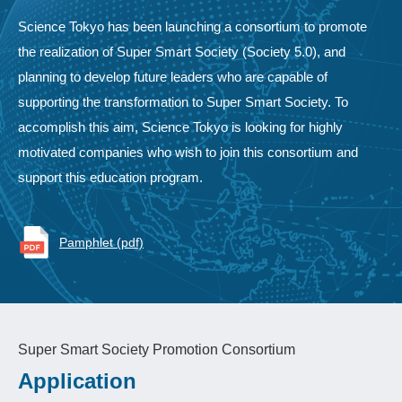
Science Tokyo has been launching a consortium to promote
the realization of Super Smart Society (Society 5.0), and
planning to develop future leaders who are capable of
supporting the transformation to Super Smart Society. To
accomplish this aim, Science Tokyo is looking for highly
motivated companies who wish to join this consortium and
support this education program.
Pamphlet (pdf)
Super Smart Society Promotion Consortium
Application