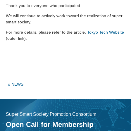
Thank you to everyone who participated.
We will continue to actively work toward the realization of super
smart society.
For more details, please refer to the article,
Tokyo Tech Website
(outer link).
To NEWS
Super Smart Society Promotion Consortium
Open Call for Membership