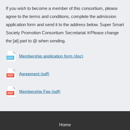
If you wish to become a member of this consortium, please
agree to the terms and conditions, complete the admission
application form and send it to the address below. Super Smart
Society Promotion Consortium Secretariat ※Please change
the [at] part to @ when sending.
Membership application form (doc)
Agreement (pdf)
Membership Fee (pdf)
Home